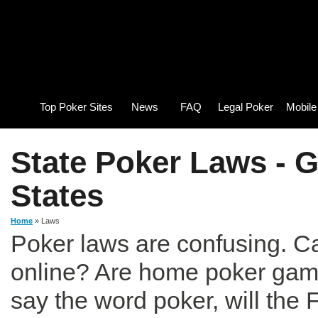
Top Poker Sites
News
FAQ
Legal Poker
Mobile
State Poker Laws - 
States
Home
» Laws
Poker laws are confusing. C
online? Are home poker game
say the word poker, will the