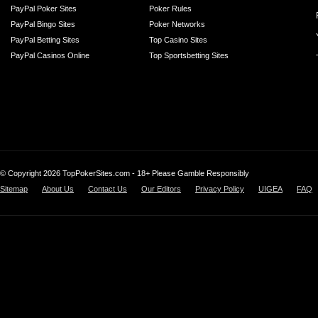
PayPal Poker Sites
Poker Rules
PayPal Bingo Sites
Poker Networks
PayPal Betting Sites
Top Casino Sites
PayPal Casinos Online
Top Sportsbetting Sites
© Copyright 2026 TopPokerSites.com
- 18+ Please Gamble Responsibly
Sitemap
About Us
Contact Us
Our Editors
Privacy Policy
UIGEA
FAQ