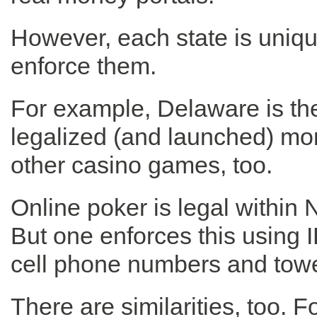
However, each state is uniqu
enforce them.
For example, Delaware is the 
legalized (and launched) mor
other casino games, too.
Online poker is legal within
But one enforces this using I
cell phone numbers and towe
There are similarities, too. 