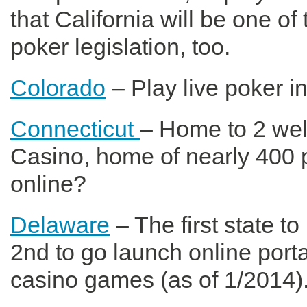
that California will be one of
poker legislation, too.
Colorado
– Play live poker i
Connecticut
– Home to 2 we
Casino, home of nearly 400 p
online?
Delaware
– The first state t
2nd to go launch online portal
casino games (as of 1/2014)