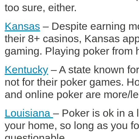
too sure, either.
Kansas
– Despite earning mo
their 8+ casinos, Kansas app
gaming. Playing poker from ho
Kentucky
– A state known for
not for their poker games. H
and online poker are more/le
Louisiana
– Poker is ok in a 
your home, so long as you fol
questionable.