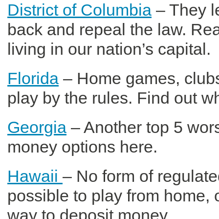
District of Columbia
– They le
back and repeal the law. Rea
living in our nation’s capital.
Florida
– Home games, clubs a
play by the rules. Find out w
Georgia
– Another top 5 worst
money options here.
Hawaii
– No form of regulate
possible to play from home, 
way to deposit money.