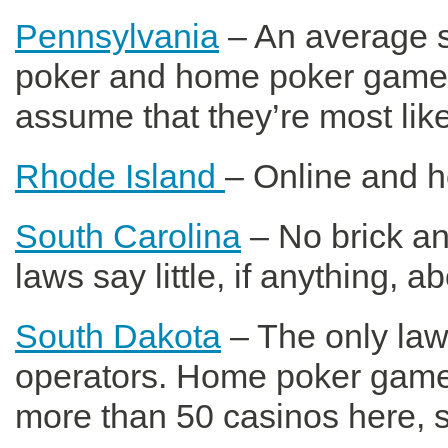
Pennsylvania
– An average st
poker and home poker games 
assume that they’re most likel
Rhode Island
– Online and h
South Carolina
– No brick an
laws say little, if anything,
South Dakota
– The only law
operators. Home poker games 
more than 50 casinos here, s