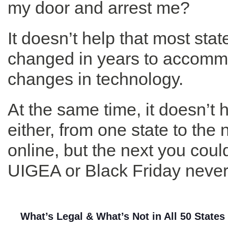
my door and arrest me?
It doesn’t help that most sta
changed in years to accommo
changes in technology.
At the same time, it doesn’t 
either, from one state to the 
online, but the next you coul
UIGEA or Black Friday neve
What’s Legal & What’s Not in All 50 States