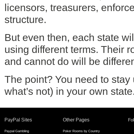
licensors, treasurers, enforc
structure.
But even then, each state wil
using different terms. Their r
and cannot do will be differen
The point? You need to stay 
what’s not) in your own state
PayPal Sites
Other Pages
Fo
Paypal Gambling
Poker Rooms by Country