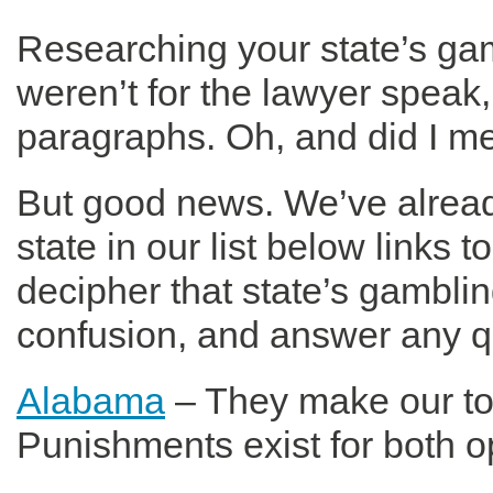
Researching your state’s gamb
weren’t for the lawyer spea
paragraphs. Oh, and did I men
But good news. We’ve alread
state in our list below link
decipher that state’s gambli
confusion, and answer any 
Alabama
– They make our top
Punishments exist for both o