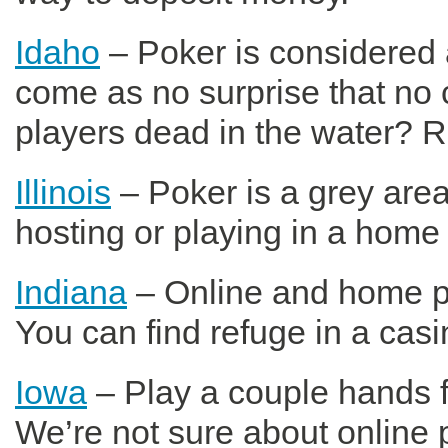
Idaho
– Poker is considered 
come as no surprise that no 
players dead in the water? R
Illinois
– Poker is a grey area.
hosting or playing in a hom
Indiana
– Online and home po
You can find refuge in a ca
Iowa
– Play a couple hands f
We’re not sure about online 