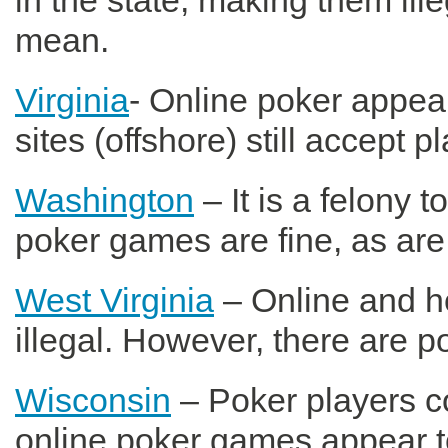
in the state, making them il
mean.
Virginia
- Online poker appea
sites (offshore) still accept
Washington
– It is a felony 
poker games are fine, as are
West Virginia
– Online and h
illegal. However, there are 
Wisconsin
– Poker players co
online poker games appear to 