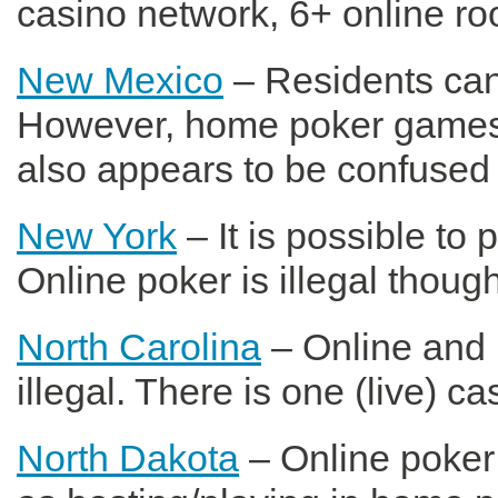
casino network, 6+ online roo
New Mexico
– Residents can 
However, home poker games a
also appears to be confused
New York
– It is possible to 
Online poker is illegal though
North Carolina
– Online and
illegal. There is one (live) ca
North Dakota
– Online poker i