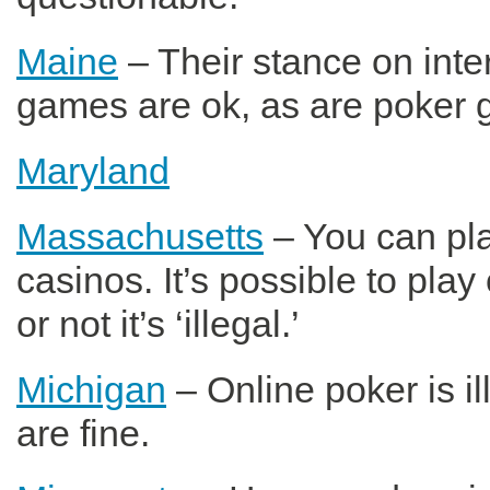
Maine
– Their stance on inte
games are ok, as are poker 
Maryland
Massachusetts
– You can pla
casinos. It’s possible to play
or not it’s ‘illegal.’
Michigan
– Online poker is 
are fine.