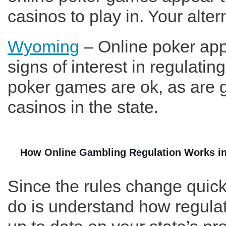
casinos to play in. Your altern
Wyoming
– Online poker app
signs of interest in regulatin
poker games are ok, as are g
casinos in the state.
How Online Gambling Regulation Works in 
Since the rules change quickl
do is understand how regulat