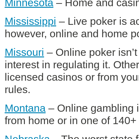
Minnesota
– Home and casin
Mississippi
– Live poker is a
however, online and home pok
Missouri
– Online poker isn’t 
interest in regulating it. Oth
licensed casinos or from you
rules.
Montana
– Online gambling i
from home or in one of 140+ 