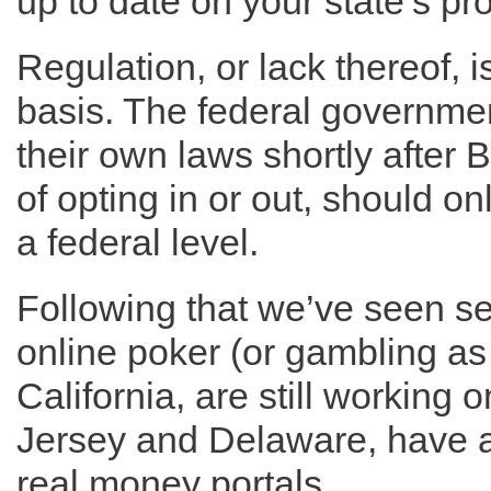
up to date on your state’s pr
Regulation, or lack thereof, 
basis. The federal governmen
their own laws shortly after 
of opting in or out, should 
a federal level.
Following that we’ve seen sev
online poker (or gambling as
California, are still working 
Jersey and Delaware, have a
real money portals.