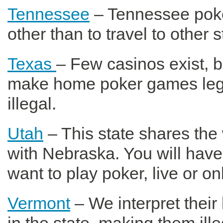
Tennessee
– Tennessee poker
other than to travel to other 
Texas
– Few casinos exist, b
make home poker games lega
illegal.
Utah
– This state shares the
with Nebraska. You will have
want to play poker, live or on
Vermont
– We interpret their