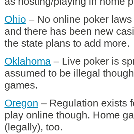
as hosting/playing in home 
Ohio
– No online poker laws
and there has been new casin
the state plans to add more.
Oklahoma
– Live poker is sp
assumed to be illegal though
games.
Oregon
– Regulation exists for
play online though. Home gam
(legally), too.