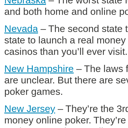
Nebraska
– The worst state f
and both home and online pok
Nevada
– The second state to
state to launch a real money
casinos than you’ll ever visit.
New Hampshire
– The laws 
are unclear. But there are sev
poker games.
New Jersey
– They’re the 3rd
money online poker. They’re t