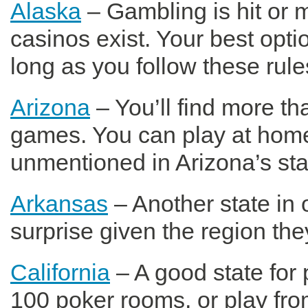
Alaska
– Gambling is hit or m
casinos exist. Your best opt
long as you follow these rule
Arizona
– You’ll find more t
games. You can play at home
unmentioned in Arizona’s sta
Arkansas
– Another state in o
surprise given the region they
California
– A good state for
100 poker rooms, or play fr