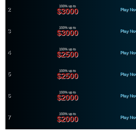
100% up to
2
$3000
Play N
100% up to
3
$3000
Play N
100% up to
4
$2500
Play N
100% up to
5
$2500
Play N
100% up to
6
$2000
Play N
100% up to
7
$2000
Play N