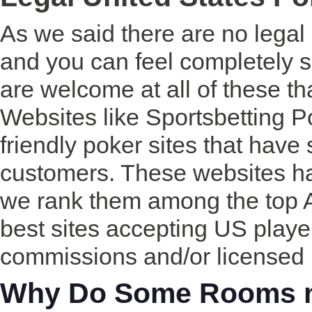
As we said there are no legal 
and you can feel completely s
are welcome at all of these t
Websites like Sportsbetting P
friendly poker sites that have 
customers. These websites ha
we rank them among the top A
best sites accepting US playe
commissions and/or licensed in
Why Do Some Rooms no