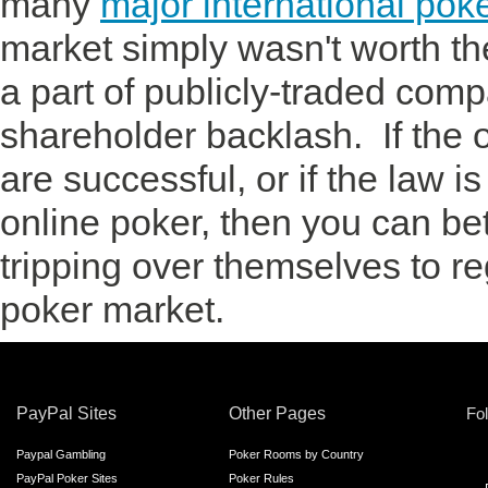
many
major international pok
market simply wasn't worth the
a part of publicly-traded comp
shareholder backlash. If the 
are successful, or if the law i
online poker, then you can bet
tripping over themselves to re
poker market.
PayPal Sites
Other Pages
Fo
Paypal Gambling
Poker Rooms by Country
PayPal Poker Sites
Poker Rules