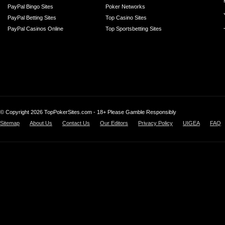
PayPal Bingo Sites
Poker Networks
PayPal Betting Sites
Top Casino Sites
PayPal Casinos Online
Top Sportsbetting Sites
© Copyright 2026 TopPokerSites.com
- 18+ Please Gamble Responsibly
Sitemap
About Us
Contact Us
Our Editors
Privacy Policy
UIGEA
FAQ