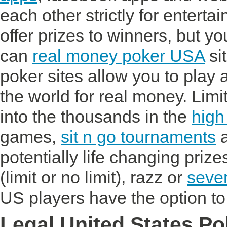
each other strictly for enter
offer prizes to winners, but y
can
real money poker USA
si
poker sites allow you to play 
the world for real money. Limi
into the thousands in the
high
games,
sit n go tournaments
a
potentially life changing priz
(limit or no limit), razz or
seve
US players have the option to
Legal United States Po