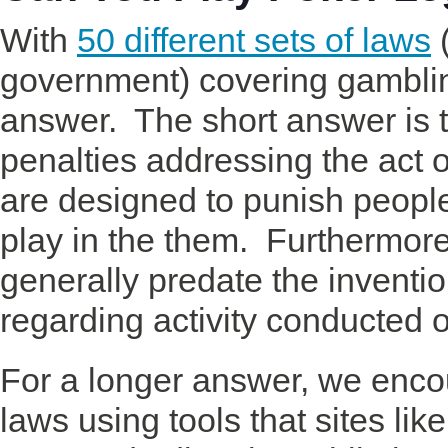
With
50 different sets of laws
(
government) covering gambling
answer. The short answer is t
penalties addressing the act 
are designed to punish peopl
play in the them. Furthermore
generally predate the inventio
regarding activity conducted o
For a longer answer, we encou
laws using tools that sites lik