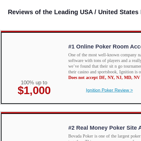
Reviews of the Leading USA / United State
#1 Online Poker Room Acc
One of the most well-known company nam
software with tons of players and a reall
we’ve found that their sit n go tournamen
their casino and sportsbook, Ignition is 
Does not accept DE, NY, NJ, MD, N
100% up to
$1,000
Ignition Poker Review >
#2 Real Money Poker Site 
Bovada Poker is one of the largest poker