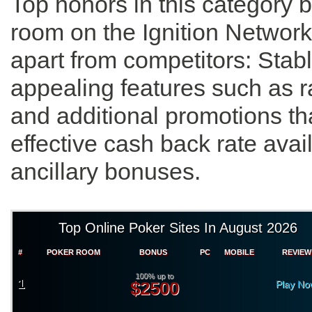
Top honors in this category 
room on the Ignition Network 
apart from competitors: Stab
appealing features such as r
and additional promotions tha
effective cash back rate ava
ancillary bonuses.
Top Online Poker Sites In August 2026
#
POKER ROOM
BONUS
PC
MOBILE
REVIEW
100% up to
1
$2500
Play N