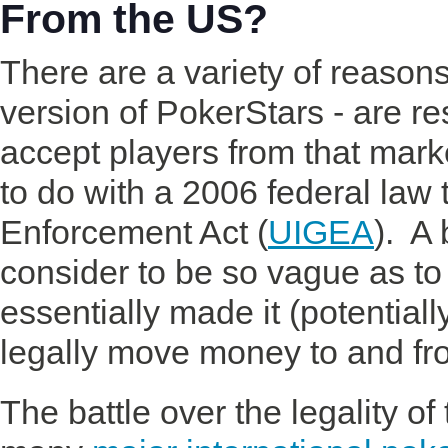
From the US?
There are a variety of reason
version of PokerStars - are re
accept players from that mar
to do with a 2006 federal law 
Enforcement Act (
UIGEA
). A
consider to be so vague as to
essentially made it (potentially
legally move money to and fr
The battle over the legality o