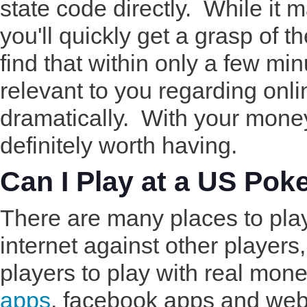
state code directly. While it ma
you'll quickly get a grasp of
find that within only a few mi
relevant to you regarding onl
dramatically. With your money 
definitely worth having.
Can I Play at a US Pok
There are many places to play
internet against other players
players to play with real mo
apps
, facebook apps and webs