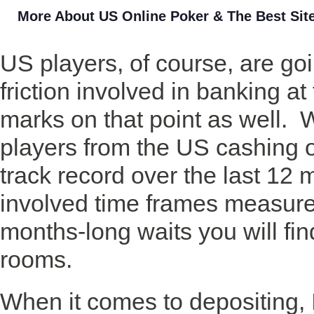
More About US Online Poker & The Best Site
US players, of course, are goi
friction involved in banking at
marks on that point as well. Wh
players from the US cashing ou
track record over the last 12
involved time frames measure
months-long waits you will fi
rooms.
When it comes to depositing, 