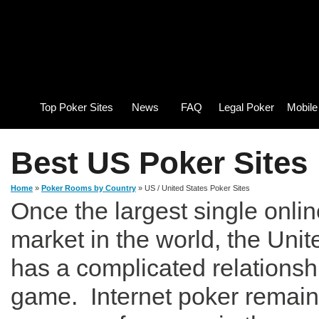
Top Poker Sites
News
FAQ
Legal Poker
Mobile
Best US Poker Sites
Home
»
Poker Rooms by Country
» US / United States Poker Sites
Once the largest single onli
market in the world, the Uni
has a complicated relationsh
game. Internet poker remains