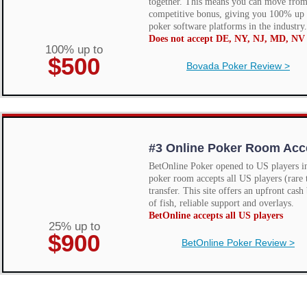
together. This means you can move from o
competitive bonus, giving you 100% up to
poker software platforms in the industry.
Does not accept DE, NY, NJ, MD, NV
100% up to
$500
Bovada Poker Review >
#3 Online Poker Room Acc
BetOnline Poker opened to US players in 
poker room accepts all US players (rare
transfer. This site offers an upfront ca
of fish, reliable support and overlays.
BetOnline accepts all US players
25% up to
$900
BetOnline Poker Review >