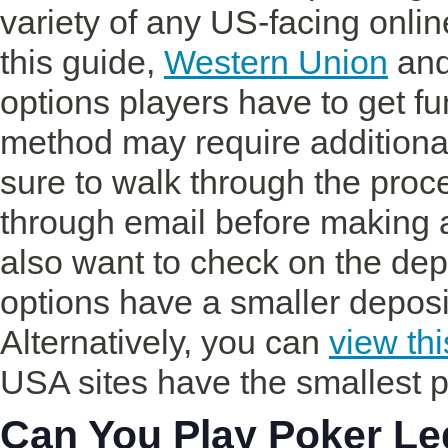
variety of any US-facing onlin
this guide,
Western Union
an
options players have to get fu
method may require additional
sure to walk through the proce
through email before making a 
also want to check on the de
options have a smaller deposi
Alternatively, you can
view th
USA sites have the smallest p
Can You Play Poker Leg