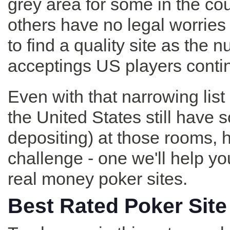
grey area for some in the cou
others have no legal worries 
to find a quality site as the
acceptings US players contin
Even with that narrowing list
the United States still have 
depositing) at those rooms, 
challenge - one we'll help yo
real money poker sites.
Best Rated Poker Site