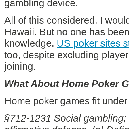
gambling device.
All of this considered, I would
Hawaii. But no one has been a
knowledge.
US poker sites s
too, despite excluding players
joining.
What About Home Poker 
Home poker games fit under t
§712-1231 Social gambling; d