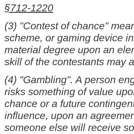
§712-1220
(3) "Contest of chance" mea
scheme, or gaming device in
material degree upon an elem
skill of the contestants may a
(4) "Gambling". A person eng
risks something of value upo
chance or a future contingent
influence, upon an agreement
someone else will receive so