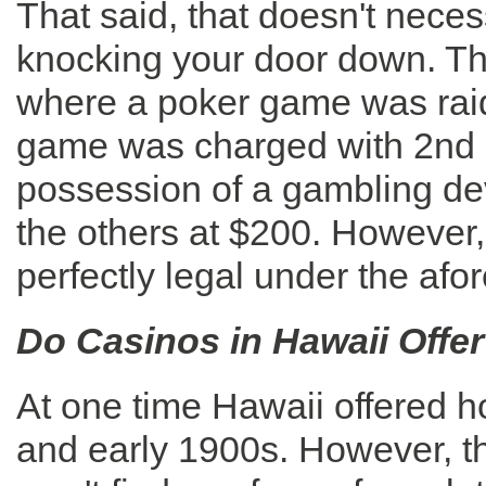
That said, that doesn't nece
knocking your door down. Th
where a poker game was raid
game was charged with 2nd 
possession of a gambling dev
the others at $200. However, 
perfectly legal under the afo
Do Casinos in Hawaii Offe
At one time Hawaii offered h
and early 1900s. However, t