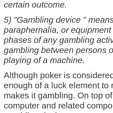
certain outcome.
5) "Gambling device " means
paraphernalia, or equipment t
phases of any gambling activi
gambling between persons or
playing of a machine.
Although poker is considered 
enough of a luck element to r
makes it gambling. On top of
computer and related compone