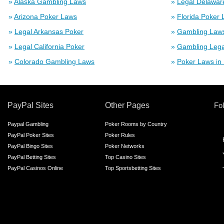
»
Alaska Gambling Laws
»
Legal Delawar
»
Arizona Poker Laws
»
Florida Poker
»
Legal Arkansas Poker
»
Gambling Laws
»
Legal California Poker
»
Gambling Legal
»
Colorado Gambling Laws
»
Poker Laws in
PayPal Sites
Other Pages
Fo
Paypal Gambling
Poker Rooms by Country
PayPal Poker Sites
Poker Rules
PayPal Bingo Sites
Poker Networks
PayPal Betting Sites
Top Casino Sites
PayPal Casinos Online
Top Sportsbetting Sites