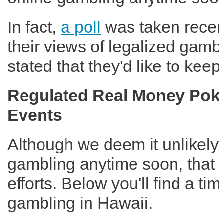
In fact,
a poll
was taken recen
their views of legalized gamb
stated that they'd like to keep
Regulated Real Money Poker
Events
Although we deem it unlikely
gambling anytime soon, that
efforts. Below you'll find a t
gambling in Hawaii.