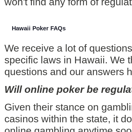
won't find any form of regul
Hawaii Poker FAQs
We receive a lot of question
specific laws in Hawaii. We t
questions and our answers h
Will online poker be regula
Given their stance on gambli
casinos within the state, it do
online gambling anytime soo