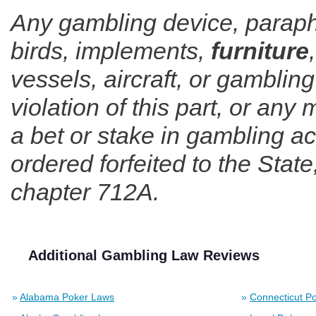
Any gambling device, paraphe
birds, implements,
furniture
vessels, aircraft, or gamblin
violation of this part, or an
a bet or stake in gambling act
ordered forfeited to the State
chapter 712A.
Additional Gambling Law Reviews
»
Alabama Poker Laws
»
Connecticut P