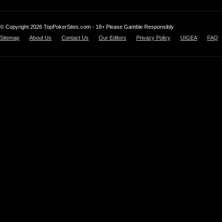
© Copyright 2026 TopPokerSites.com
- 18+ Please Gamble Responsibly
Sitemap
About Us
Contact Us
Our Editors
Privacy Policy
UIGEA
FAQ