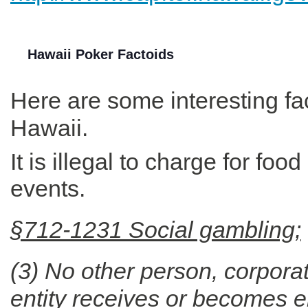
Hawaii Poker Factoids
Here are some interesting fa
Hawaii.
It is illegal to charge for fo
events.
§712-1231 Social gambling;
(3) No other person, corporat
entity receives or becomes en