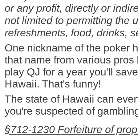
or any profit, directly or indi
not limited to permitting the
refreshments, food, drinks, s
One nickname of the poker ha
that name from various pros 
play QJ for a year you'll sav
Hawaii. That's funny!
The state of Hawaii can even c
you're suspected of gamblin
§712-1230 Forfeiture of prope