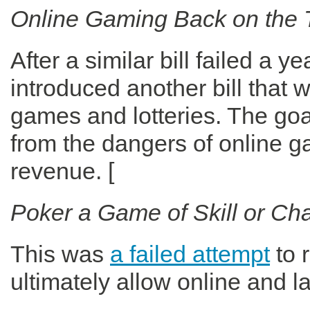
Online Gaming Back on the T
After a similar bill failed a 
introduced another bill that 
games and lotteries. The goal
from the dangers of online ga
revenue. [
Poker a Game of Skill or Ch
This was
a failed attempt
to r
ultimately allow online and l