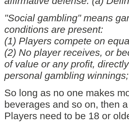
affirmative defense. (a) Defin
"Social gambling" means gamb
conditions are present:
(1) Players compete on equal
(2) No player receives, or be
of value or any profit, directl
personal gambling winnings;
So long as no one makes mo
beverages and so on, then a 
Players need to be 18 or olde