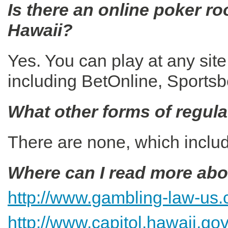
Is there an online poker r
Hawaii?
Yes. You can play at any sit
including BetOnline, Sports
What other forms of regula
There are none, which include
Where can I read more abo
http://www.gambling-law-us
http://www.capitol.hawaii.gov