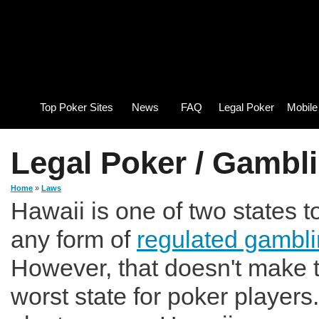
Top Poker Sites
News
FAQ
Legal Poker
Mobile
Legal Poker / Gambl
Home
»
Laws
Hawaii is one of two states to
any form of
regulated gambl
However, that doesn't make 
worst state for poker player