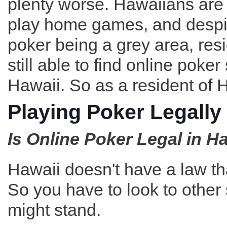
plenty worse. Hawaiians are s
play home games, and despi
poker being a grey area, res
still able to find online poke
Hawaii. So as a resident of 
Playing Poker Legally 
Is Online Poker Legal in H
Hawaii doesn't have a law th
So you have to look to other 
might stand.