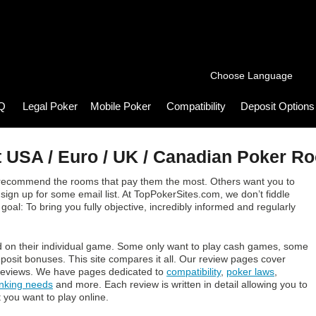
Choose Language
Q
Legal Poker
Mobile Poker
Compatibility
Deposit Options
t USA / Euro / UK / Canadian Poker R
 recommend the rooms that pay them the most. Others want you to
ign up for some email list. At TopPokerSites.com, we don’t fiddle
goal: To bring you fully objective, incredibly informed and regularly
d on their individual game. Some only want to play cash games, some
posit bonuses. This site compares it all. Our review pages cover
 reviews. We have pages dedicated to
compatibility
,
poker laws
,
nking needs
and more. Each review is written in detail allowing you to
 you want to play online.