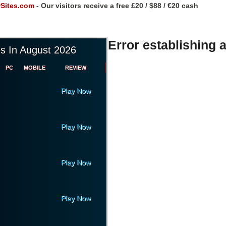
rSites.com
- Our visitors receive a free £20 / $88 / €20 cash
Error establishing 
es In August 2026
PC
MOBILE
REVIEW
Play Now
Play Now
Play Now
Play Now