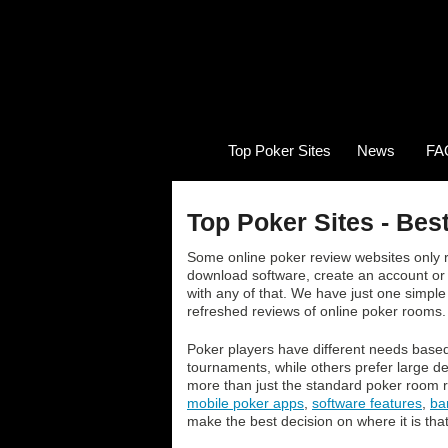
Top Poker Sites
News
FA
Top Poker Sites - Bes
Some online poker review websites only
download software, create an account or s
with any of that. We have just one simple 
refreshed reviews of online poker rooms.
Poker players have different needs base
tournaments, while others prefer large de
more than just the standard poker room
mobile poker apps
,
software features
,
ba
make the best decision on where it is that