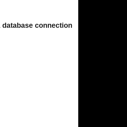
a database connection