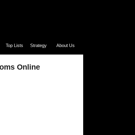
Top Lists
Strategy
About Us
ooms Online