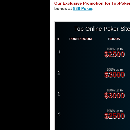
Our Exclusive Promotion for TopPoke
bonus at
888 Poker
.
Top Online Poker Sit
#
POKER ROOM
BONUS
100% up to
1
$2500
100% up to
2
$3000
100% up to
3
$3000
100% up to
4
$2500