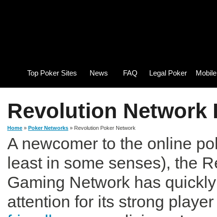
Top Poker Sites
News
FAQ
Legal Poker
Mobile
Revolution Network 
Home
»
Poker Networks
» Revolution Poker Network
A newcomer to the online po
least in some senses), the R
Gaming Network has quickly
attention for its strong play