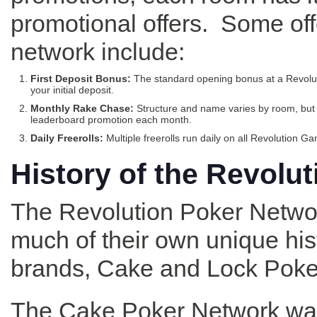
promotional offers. Some off
network include:
First Deposit Bonus:
The standard opening bonus at a Revol
your initial deposit.
Monthly Rake Chase:
Structure and name varies by room, but 
leaderboard promotion each month.
Daily Freerolls:
Multiple freerolls run daily on all Revolution G
History of the Revol
The Revolution Poker Network
much of their own unique his
brands, Cake and Lock Poker
The Cake Poker Network was