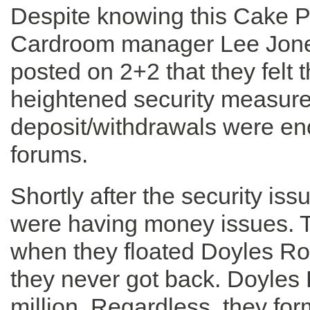
Despite knowing this Cake P
Cardroom manager Lee Jone
posted on 2+2 that they felt t
heightened security measur
deposit/withdrawals were eno
forums.
Shortly after the security i
were having money issues. 
when they floated Doyles Roo
they never got back. Doyles
million. Regardless, they fo