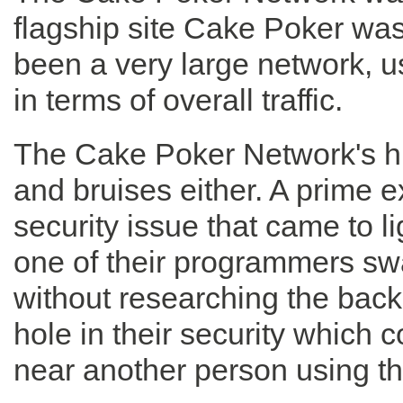
flagship site Cake Poker was
been a very large network, u
in terms of overall traffic.
The Cake Poker Network's hi
and bruises either. A prime e
security issue that came to l
one of their programmers s
without researching the back
hole in their security which
near another person using th