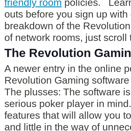
friendly room
policies. Learn
outs before you sign up with
breakdown of the Revolution
of network rooms, just scroll
The Revolution Gamin
A newer entry in the online p
Revolution Gaming software 
The plusses: The software is 
serious poker player in mind. 
features that will allow you t
and little in the way of unne