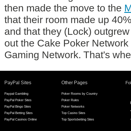
then made the move to the
M
that their room made up 40% 
and that they (Lock) outgrew
out the Cake Poker Network 
Gaming Network. That's wher
PayPal Sites
Other Pages
Fo
Paypal Gambling
Poker Rooms by Country
PayPal Poker Sites
Poker Rules
PayPal Bingo Sites
Poker Networks
PayPal Betting Sites
Top Casino Sites
PayPal Casinos Online
Top Sportsbetting Sites