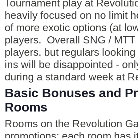
Tournament play at Revoluti
heavily focused on no limit h
of more exotic options (at l
players. Overall SNG / MTT tr
players, but regulars looking 
ins will be disappointed - on
during a standard week at R
Basic Bonuses and Pr
Rooms
Rooms on the Revolution Gam
promotions; each room has 