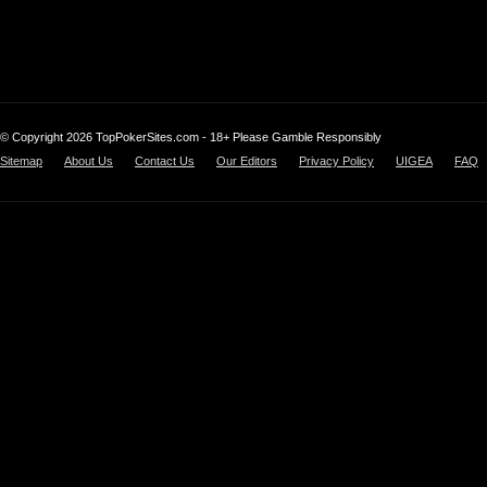
© Copyright 2026 TopPokerSites.com
- 18+ Please Gamble Responsibly
Sitemap
About Us
Contact Us
Our Editors
Privacy Policy
UIGEA
FAQ