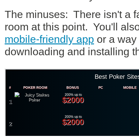
The minuses: There isn't a f
room at this point. You'll also
mobile-friendly app
or a way 
downloading and installing t
Best Poker Site
#
POKER ROOM
BONUS
PC
MOBILE
200% up to
$2000
1
200% up to
$2000
2