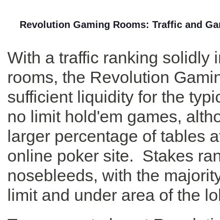
Revolution Gaming Rooms: Traffic and G
With a traffic ranking solidly 
rooms, the Revolution Gami
sufficient liquidity for the t
no limit hold'em games, alt
larger percentage of tables a
online poker site. Stakes ra
nosebleeds, with the majorit
limit and under area of the lo