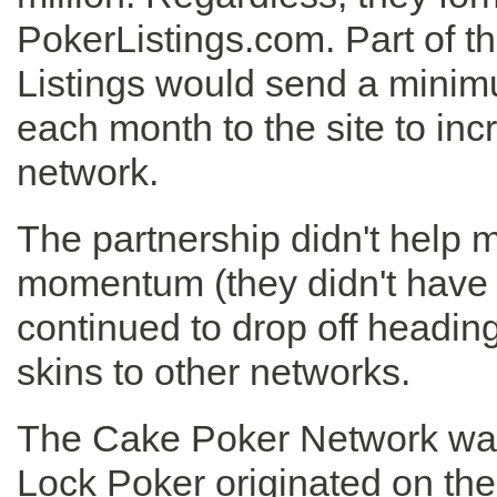
PokerListings.com. Part of t
Listings would send a minim
each month to the site to incr
network.
The partnership didn't help
momentum (they didn't have m
continued to drop off heading
skins to other networks.
The Cake Poker Network was 
Lock Poker originated on th